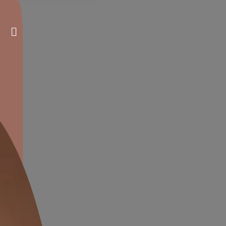
atex Interior Paint
Tractor Enamel
nish
Glossy Finish
verage
Affordable
ades
Durable
RP
₹
98.00
MRP
₹
413.00
*
*
of all taxes) per L
(Inclusive of all taxes) per L
Compare
Compare