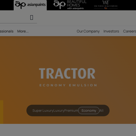
actor Emulsion 
olours
ility
Professionals
More...
Our Comp
Super Luxury
Luxury
Premium
Econom