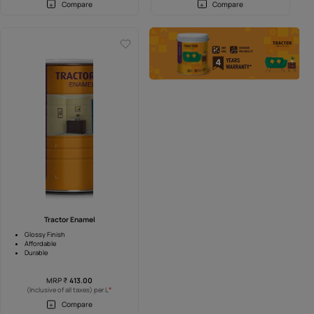
tor Emulsion
Tractor Ultraa
Anti-fade and Ultraa coverage
ashability
Superior washability
rranty
4 Years Warranty
P
₹
209.00
MRP
₹
209.00
*
*
of all taxes) per L
(Inclusive of all taxes) per L
Compare
Compare