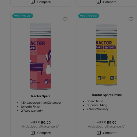
Tractor Emulsion Shyne
Tractor Shyne Ad
Sheen Finish
Sheen Finish
Anti Fade
Higher Coverage
4 Years warranty
4 Years warranty
MRP
₹
262.00
MRP
₹
275.0
*
(Inclusive of all taxes) per L
(Inclusive of all taxes
Compare
Compar
Most Popular
Most Popular