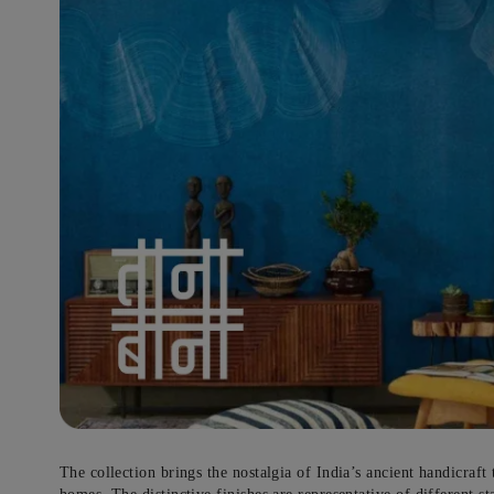
Get Expert Advic
Bid goodbye to your home
paintin