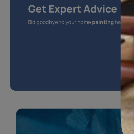
Explore
Other Interior Paints