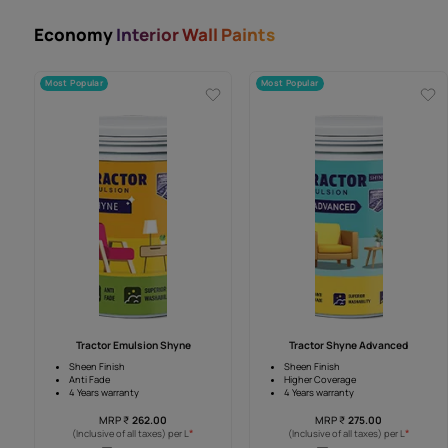
Economy
Interior Wall Paints
Most Popular
Most Popular