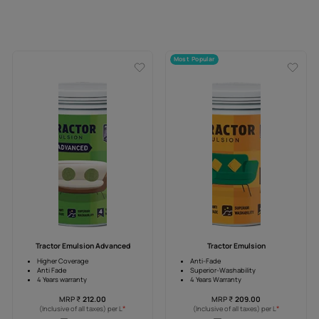
Most Popular