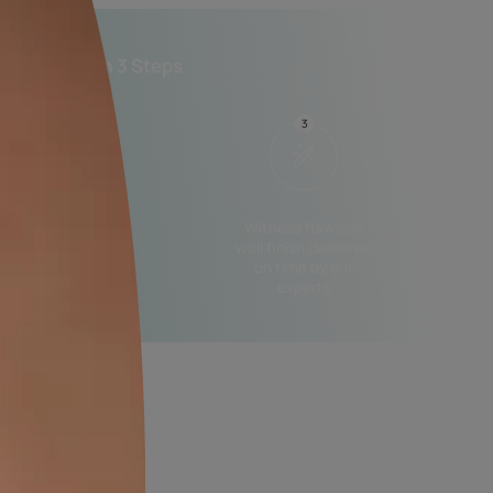
n shade and finish.
essional Painting Services in 3 Steps