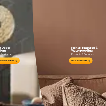
Sign up for site visit
and home
evaluation, free of
cost
or Sparc
Tractor
Emulsion