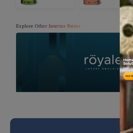
Book a FREE Site Visit
FREE Painting Guide
Popular products
Tractor
Tract
Emulsion
Ultra
Shyne