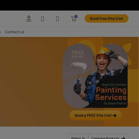
Paints
any
Investors
Careers
Contact us
All
y