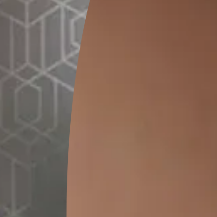
istemper
*
) per L
e
pack size. Please note that the final cost may vary depending on the chose
Prof