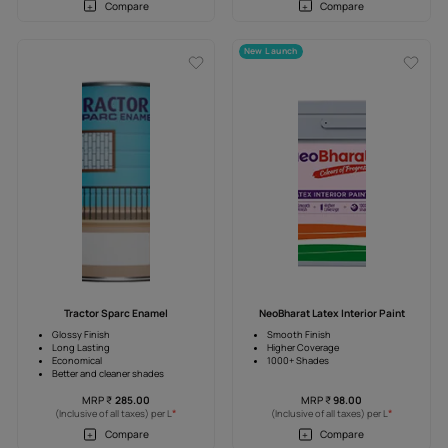
vanced
Tractor Emulsion Advanced
Trac
Higher Coverage
Anti-Fade
Anti Fade
Superior-W
4 Years warranty
4 Years Wa
0
MRP
₹
212.00
MR
*
*
) per L
(Inclusive of all taxes) per L
(Inclusive 
e
Compare
New Launch