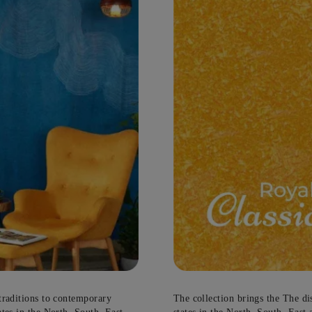
e
g
hassles…
Update me on WhatsApp
There is construction work go
By proceeding, you are authorizing Asia