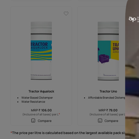
Tractor Sparc S
Tractor Sparc
Sheen finish
1.5X Coverage than Distemper
Superior Hiding
Smooth Finish
2 Years Warranty
2 Years Warranty
MRP
₹
162.00
MRP
₹
157.0
*
(Inclusive of all taxes) per L
(Inclusive of all taxes
Compare
Compar