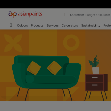
Asian Paints Tr
Search for
Wall c
Colours
Products
Services
Calculators
Sustainab