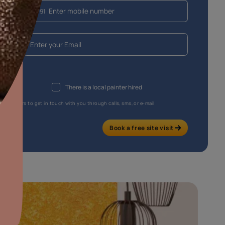
aints,Textures &
aterproofing
oducts & Services
it Asian Paints