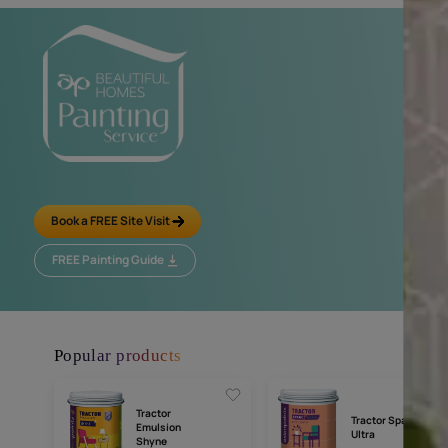
Tractor Aqualock
Tractor Uno
Affordable Branded D
Water Based Distemper
Water Resistance
MRP
₹
106.00
MRP
₹
79.00
*
(Inclusive of all taxes) per L
(Inclusive of all taxes
Compar
Compare
*
The price per litre is calculated based on the largest available 