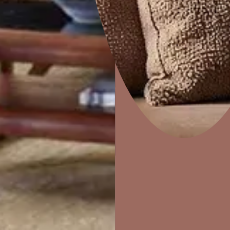
Home Decor
P
Solutions
W
Ideas & Products
Pr
Visit Beautiful Homes
Vis