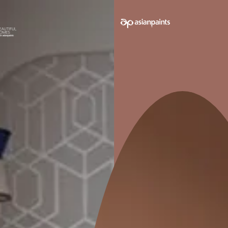
hyne
Tractor Sparc Enamel
NeoBharat L
Glossy Finish
Smooth Fi
Long Lasting
Higher Co
Economical
1000+ Sh
Better and cleaner shades
0
MRP
₹
285.00
M
*
*
) per L
(Inclusive of all taxes) per L
(Inclusive 
e
Compare