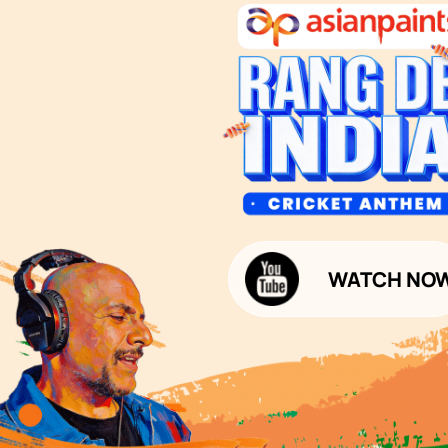
1800-209-5678
Waterproofing Services
customercare
Sleek Kitchen
@asianpaints.com
Bathroom Design & Execution
Wood Solutions
Public Notice:
Please be aware that Asian
Budget Calculators
Paints Limited does not
charge any fee or any form
Paint Budget Calculator
of consideration for any job
offers / dealership offers or
Waterproofing Budget Calculat
any other business
opportunities. Asian Paints
Decor Budget Calculator
Limited and its group
companies shall not be
Kitchen Budget Calculator
responsible for any loss that
maybe suffered or incurred
by anyone.