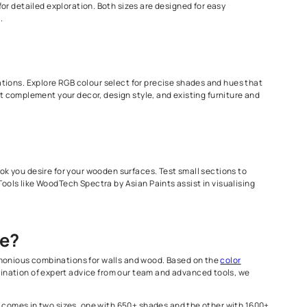
es a range of shades suitable for all types of wood, As they are 
r your wood surfaces. This helps you to see how the finish will ap
 1600+ shade option for detailed exploration. Both sizes are des
nd even carry it around.
 for harmonious combinations. Explore RGB colour select for prec
ing. Choose colors that complement your decor, design style, and