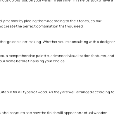
our, we have our Colour Cosmos, which has 2200 colours, and for woo
ur visualization sheets.
elps you to see how various colors look on your walls in real time.
 space.
 arranged in a user-friendly manner by placing them according to t
various colour options and create the perfect combination that yo
r selection tool for on-the-go decision-making. Whether you’re c
over 2200 shades, offering you a comprehensive palette, advanced v
 how they’ll look in your home before finalising your choice.