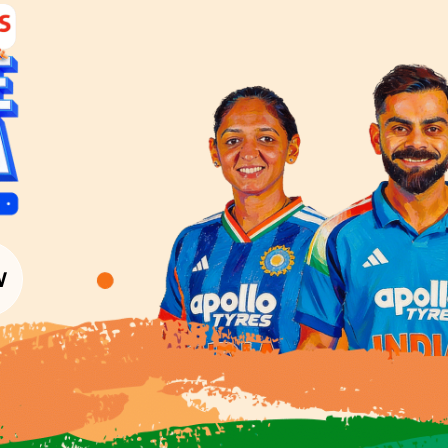
Interior Textures
Get Inspiration
Wallpapers
Wall Paint Finder
Wood Paint Finder
Shade Tool
Exterior Wall P
Vastu Colours
Colour with Asianpaints App
Exterior Paints
Exterior Textures
or