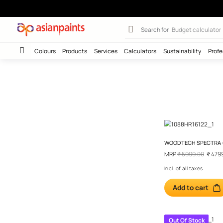
Color Selection
Search for
Budget
Colours
Products
Services
Calculators
Sustainab
WOODTEC
MRP
₹ 59
Incl. of al
Add t