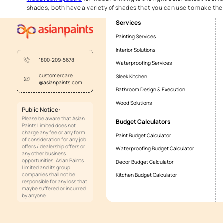
Tips for selecting perfect
RGB color select is essential for choosing the perfect w
ensure the shade matches your decor. Opt for stains that
these finishes, making sure your
wood paint
choice is fl
How can Asian Paints help 
Asian Paints
simplifies color selection with tools like
selection guide
, these tools will help you explore com
make sure that every color choice aligns perfectly with 
WoodTech Spectra
for Wood Painting is the right color 
shades; both have a variety of shades that you can use 
Services
Painting Services
Interior Solutions