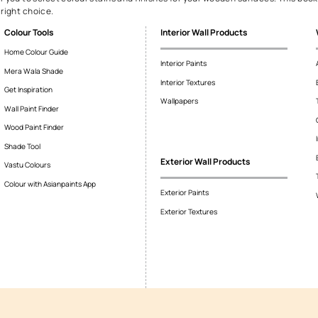
 wood paint
ood paint. It allows precise control over shade and tone, helping 
 highlight natural grains for a classic appearance or opaque finis
awless.
you select the perfect colour 
 the Colour Cosmos and Woodtech Spectra, which helps select your
plementary and contrasting shades for a cohesive and appealing a
your home’s style.
select tool for you to select colour stains and finishes for your 
to make the right choice.
Colour Tools
Interior Wall P
Home Colour Guide
Interior Paints
Mera Wala Shade