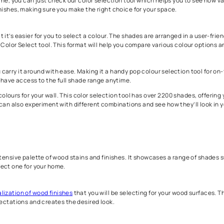
 Tools by Asian Paints
o use to select colours that are right for your home. For wall col
select colours that you can visualize in the right way, we have o
t tools online, you can just check our color selection tool which h
ades and finishes, making sure you make the right choice for your
ce so that it’s easier for you to select a colour. The shades are
sing an RGB Color Select tool. This format will help you compare 
helps you carry it around with ease. Making it a handy pop colou
kes sure you have access to the full shade range anytime.
ou to select colours for your wall. This color selection tool has 
his, you can also experiment with different combinations and see