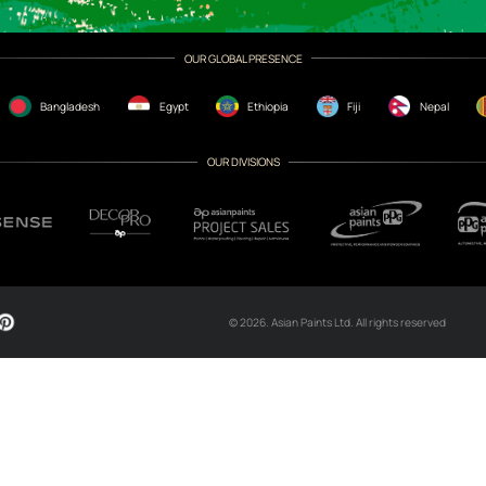
CH NOW