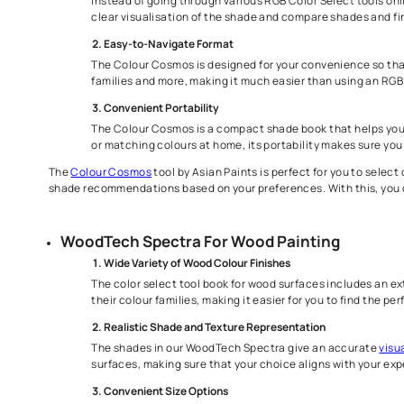
Different Colour Selection
Asian Paints has various color selection tools for you t
Woodtech Spectra, which has 1600+ shades, as well as to 
Colour Cosmos for Home Painting
Real-Time Visualization
Instead of going through various RGB Color Selec
clear visualisation of the shade and compare sh
Easy-to-Navigate Format
The Colour Cosmos is designed for your convenien
families and more, making it much easier than u
Convenient Portability
The Colour Cosmos is a compact shade book that 
or matching colours at home, its portability ma
The
Colour Cosmos
tool by Asian Paints is perfect for y
shade recommendations based on your preferences. With t