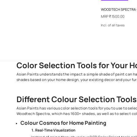
Out Of 
WOODTEC
MRP
₹ 15
Incl. of al
Color Selection Tools for 
Asian Paints understands the impact a simple shade of 
shades based on your home design, your existing decor an