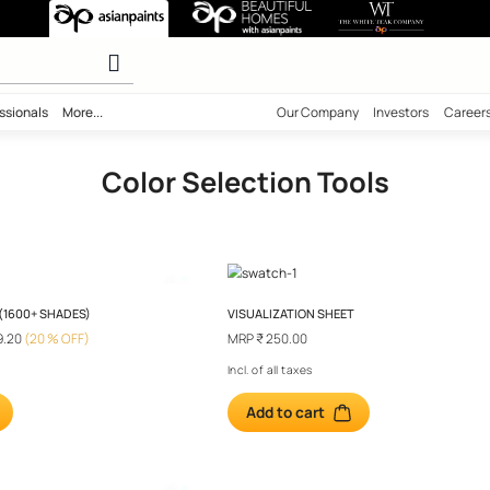
 Tools
 calculator
ility
Professionals
More...
Our Comp
Color Selection T
H SPECTRA (1600+ SHADES)
VISUALIZATION SHE
99.00
₹ 4799.20
(20 % OFF)
MRP
₹ 250.00
l taxes
Incl. of all taxes
o cart
Add to cart