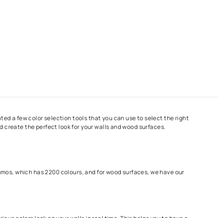
ng
journey, we have created a few color selection tools that you ca
ize your paint ideas and create the perfect look for your walls a