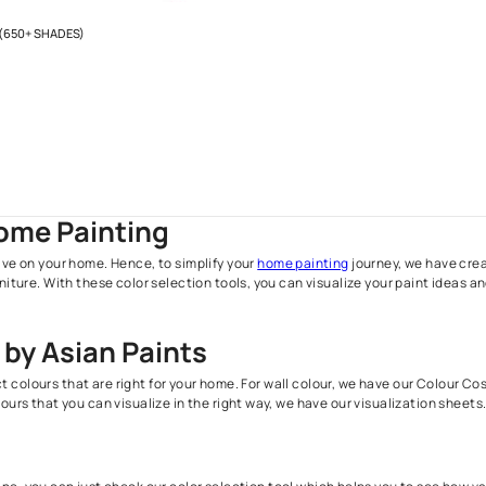
Stock
H SPECTRA (650+ SHADES)
00.00
l taxes
Your Home Painting
paint can have on your home. Hence, to simplify your
home painti
d your furniture. With these color selection tools, you can visual