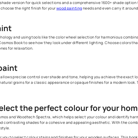
ludes an extensive palette of wood stains and finishes. It showcas
 find the perfect one for your home.
ccurate
visualization of wood finishes
that you will be selecting fo
ith your expectations and creates the desired look.
mpact 650-shade version for quick selections and a comprehensive
compare and choose the right finish for your
wood painting
needs a
all paint
colour psychology and using tools like the color wheel selection
ur Colour Cosmos Book to see how they look under different light
s or cool tones for relaxation.