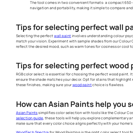
WoodTech Spectra For Wood Painting
Wide Variety of Wood Colour Finishes
The color select tool book for wood surfaces inc
their colour families, making it easier for you to
Realistic Shade and Texture Representation
The shades in our WoodTech Spectra give an a
surfaces, making sure that your choice aligns w
Convenient Size Options
The tool comes in two convenient formats: a co
navigation and portability, making it simple to 
Tips for selecting perfect w
Selecting the perfect
wall paint
involves understanding 
match your vision. Experiment with sample shades from o
reflect the desired mood, such as warm tones for cosines