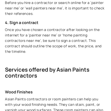
Before you hire a contractor or search online for a ‘painter
near me’ or ‘wall painters near me’, it is important to check
their references.
4. Sign a contract
Once you have chosen a contractor after looking on the
internet for a ‘painter near me’ or ‘home painting
contractors near me’, be sure to sign a contract. This
contract should outline the scope of work, the price, and
the timeline.
Services offered by Asian Paints
contractors
Wood Finishes
Asian Paints contractors or room painters can help you
with your wood finishing needs. They can stain, paint, or
varnish your wood surfaces. These room painters can also