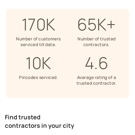
170K
65K+
Number of customers
Number of trusted
serviced till date.
contractors.
10K
4.6
Pincodes serviced.
Average rating of a
trusted contractor.
Find trusted
contractors in your city