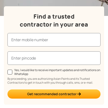
Find a trusted
contractor in your area
Yes, I would like to receive important updates and notifications on
WhatsApp
By proceeding, you are authorizing Asian Paints and its Trusted
Contractors to get in touch with you through calls, sms, or e-mail.
Get recommended contractor