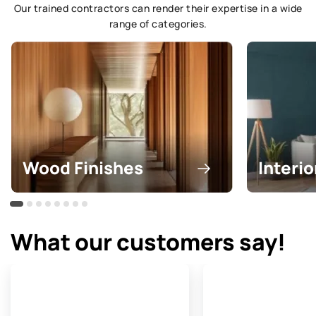
Our trained contractors can render their expertise in a wide
range of categories.
Wood Finishes
Interio
What our customers say!