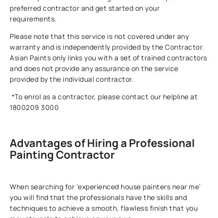
preferred contractor and get started on your
requirements.
Please note that this service is not covered under any
warranty and is independently provided by the Contractor.
Asian Paints only links you with a set of trained contractors
and does not provide any assurance on the service
provided by the individual contractor.
*To enrol as a contractor, please contact our helpline at
1800209 3000
Advantages of Hiring a Professional
Painting Contractor
When searching for ‘experienced house painters near me’
you will find that the professionals have the skills and
techniques to achieve a smooth, flawless finish that you