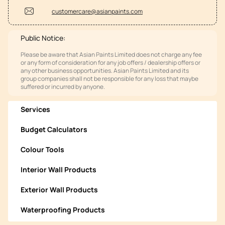
customercare@asianpaints.com
Public Notice:
Please be aware that Asian Paints Limited does not charge any fee
or any form of consideration for any job offers / dealership offers or
any other business opportunities. Asian Paints Limited and its
group companies shall not be responsible for any loss that maybe
suffered or incurred by anyone.
Services
Budget Calculators
Colour Tools
Interior Wall Products
Exterior Wall Products
Waterproofing Products