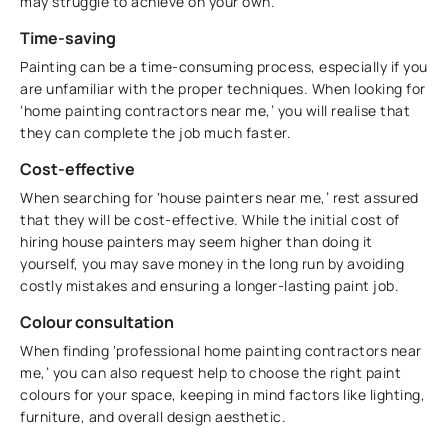
may struggle to achieve on your own.
Time-saving
Painting can be a time-consuming process, especially if you
are unfamiliar with the proper techniques. When looking for
‘home painting contractors near me,’ you will realise that
they can complete the job much faster.
Cost-effective
When searching for ‘house painters near me,’ rest assured
that they will be cost-effective. While the initial cost of
hiring house painters may seem higher than doing it
yourself, you may save money in the long run by avoiding
costly mistakes and ensuring a longer-lasting paint job.
Colour consultation
When finding ‘professional home painting contractors near
me,’ you can also request help to choose the right paint
colours for your space, keeping in mind factors like lighting,
furniture, and overall design aesthetic.