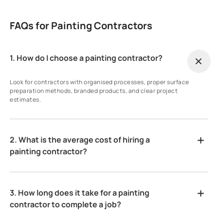
FAQs for Painting Contractors
1. How do I choose a painting contractor?
Look for contractors with organised processes, proper surface
preparation methods, branded products, and clear project
estimates.
2. What is the average cost of hiring a
painting contractor?
3. How long does it take for a painting
contractor to complete a job?