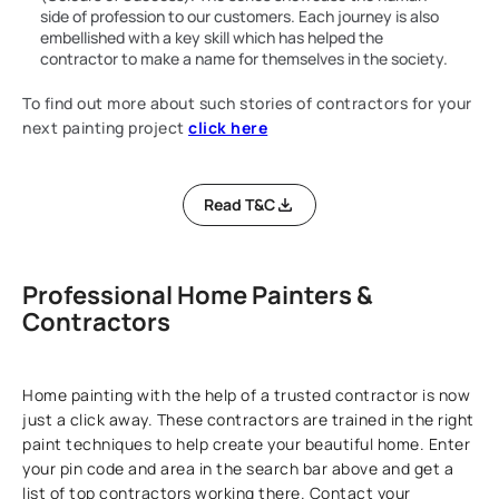
side of profession to our customers. Each journey is also
embellished with a key skill which has helped the
contractor to make a name for themselves in the society.
To find out more about such stories of contractors for your
next painting project
click here
Read T&C
Professional Home Painters &
Contractors
Home painting with the help of a trusted contractor is now
just a click away. These contractors are trained in the right
paint techniques to help create your beautiful home. Enter
your pin code and area in the search bar above and get a
list of top contractors working there. Contact your