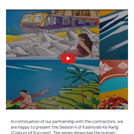
In continuation of our partnership with the contractors, we
are happy to present the Season 4 of Kaamyabi Ke Rang
(Colours of Success). The series showcase the human-