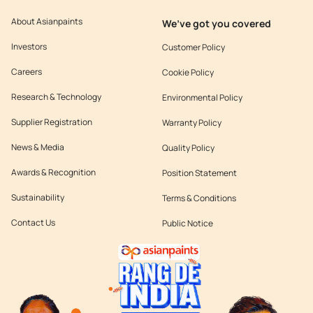
About Asianpaints
We’ve got you covered
Investors
Customer Policy
Careers
Cookie Policy
Research & Technology
Environmental Policy
Supplier Registration
Warranty Policy
News & Media
Quality Policy
Awards & Recognition
Position Statement
Sustainability
Terms & Conditions
Contact Us
Public Notice