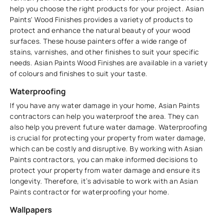
help you choose the right products for your project. Asian
Paints' Wood Finishes provides a variety of products to
protect and enhance the natural beauty of your wood
surfaces. These ​​house painters offer a wide range of
stains, varnishes, and other finishes to suit your specific
needs. Asian Paints Wood Finishes are available in a variety
of colours and finishes to suit your taste.
Waterproofing
If you have any water damage in your home, Asian Paints
contractors can help you waterproof the area. They can
also help you prevent future water damage. Waterproofing
is crucial for protecting your property from water damage,
which can be costly and disruptive. By working with Asian
Paints contractors, you can make informed decisions to
protect your property from water damage and ensure its
longevity. Therefore, it’s advisable to work with an Asian
Paints contractor for waterproofing your home.
Wallpapers