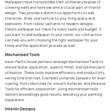
Wallpapers have transcended their utilitarian purpose of
covering walls and have become a crucial part of interior
design. They provide a distinctive opportunity to add
character, style, and texture to your living space and
bedrooms. From classic patterns to modern designs,
there's wallpaper out there for every taste and budget. If
you want to add wallpaper to your home, our contractors
can help you with choosing the right wallpaper for your
home and the application process as well.
Mechanised Tools
Asian Paints house painters leverage Mechanised Tools to
ensure faster application, superior finish, and optimal paint
utilisation. These tools improve efficiency and productivity,
saving time and cost. Examples comprise Sprayers for even
coating, Putty Machines for smooth surfaces, and Abrasive
Tools for efficient preparation. Using mechanised tools
delivers exceedingly good results, elevating your painting
experience.
Interior Designs