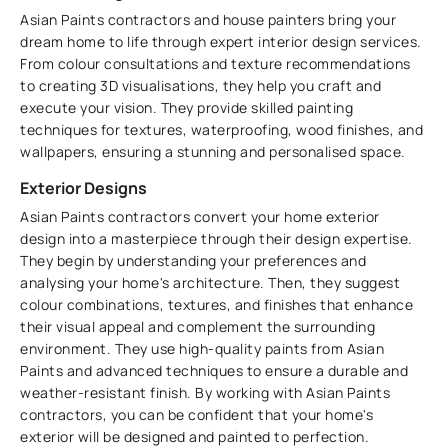
Asian Paints contractors and house painters bring your
dream home to life through expert interior design services.
From colour consultations and texture recommendations
to creating 3D visualisations, they help you craft and
execute your vision. They provide skilled painting
techniques for textures, waterproofing, wood finishes, and
wallpapers, ensuring a stunning and personalised space.
Exterior Designs
Asian Paints contractors convert your home exterior
design into a masterpiece through their design expertise.
They begin by understanding your preferences and
analysing your home's architecture. Then, they suggest
colour combinations, textures, and finishes that enhance
their visual appeal and complement the surrounding
environment. They use high-quality paints from Asian
Paints and advanced techniques to ensure a durable and
weather-resistant finish. By working with Asian Paints
contractors, you can be confident that your home's
exterior will be designed and painted to perfection.