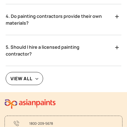
4. Do painting contractors provide their own
materials?
5. Should I hire a licensed painting
contractor?
VIEW ALL
1800-209-5678