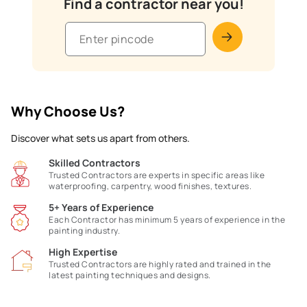
Find a contractor near you!
Why Choose Us?
Discover what sets us apart from others.
Skilled Contractors
Trusted Contractors are experts in specific areas like
waterproofing, carpentry, wood finishes, textures.
5+ Years of Experience
Each Contractor has minimum 5 years of experience in the
painting industry.
High Expertise
Trusted Contractors are highly rated and trained in the
latest painting techniques and designs.