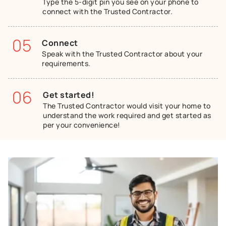
Type the 5-digit pin you see on your phone to
connect with the Trusted Contractor.
05
Connect
Speak with the Trusted Contractor about your
requirements.
06
Get started!
The Trusted Contractor would visit your home to
understand the work required and get started as
per your convenience!