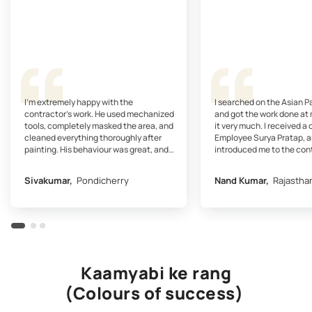
I’m extremely happy with the
I searched on the Asian P
contractor’s work. He used mechanized
and got the work done at 
tools, completely masked the area, and
it very much. I received a 
cleaned everything thoroughly after
Employee Surya Pratap, a
painting. His behaviour was great, and
introduced me to the con
the professional finish on the walls is just
contractor gave me a quot
wonderful.
approved it...
Sivakumar,
Pondicherry
Nand Kumar,
Rajastha
Kaamyabi ke rang
(Colours of success)