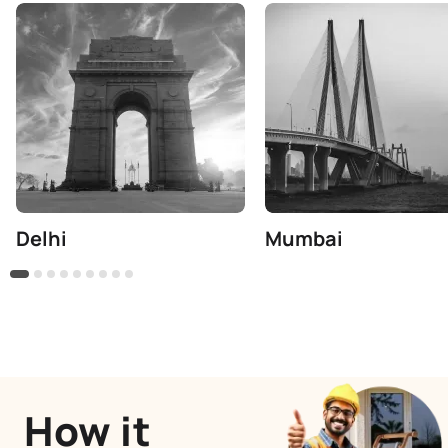
Delhi
Mumbai
How it