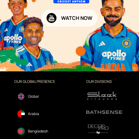
WATCH NOW
OUR GLOBAL PRESENCE
OUR DIVISIONS
Global
Arabia
Bangladesh