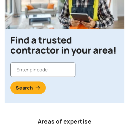
Find a trusted
contractor in your area!
Search
Areas of expertise