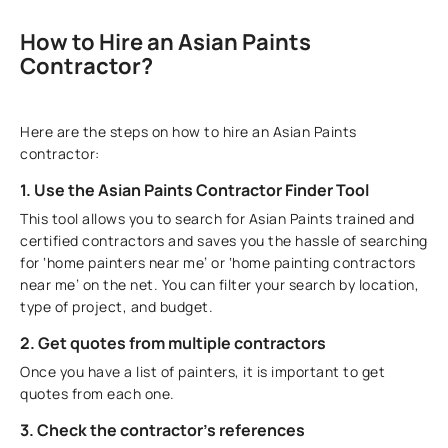
How to Hire an Asian Paints
Contractor?
Here are the steps on how to hire an Asian Paints
contractor:
1. Use the Asian Paints Contractor Finder Tool
This tool allows you to search for Asian Paints trained and
certified contractors and saves you the hassle of searching
for ‘home painters near me’ or ‘home painting contractors
near me’ on the net. You can filter your search by location,
type of project, and budget.
2. Get quotes from multiple contractors
Once you have a list of painters, it is important to get
quotes from each one.
3. Check the contractor's references