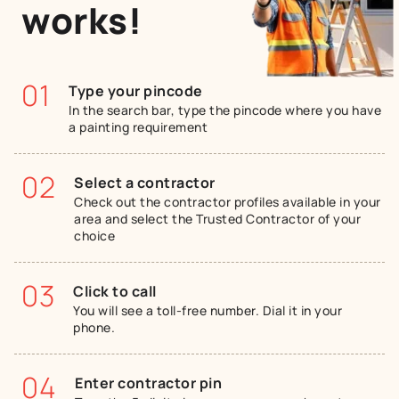
works!
01
Type your pincode
In the search bar, type the pincode where you have
a painting requirement
02
Select a contractor
Check out the contractor profiles available in your
area and select the Trusted Contractor of your
choice
03
Click to call
You will see a toll-free number. Dial it in your
phone.
04
Enter contractor pin