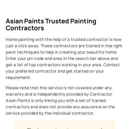
Asian Paints Trusted Painting
Contractors
Home painting with the help of a trusted contractor is now
just a click away. These contractors are trained in the right
paint techniques to help in creating your beautiful home.
Enter your pin code and area in the search bar above and
get a list of top contractors working in your area. Contact
your preferred contractor and get started on your
requirement.
Please note that this service is not covered under any
warranty and is independently provided by Contractor.
Asian Paints is only linking you with a set of trained
contractors and does not provide any assurance on the
service provided by the individual contractor.