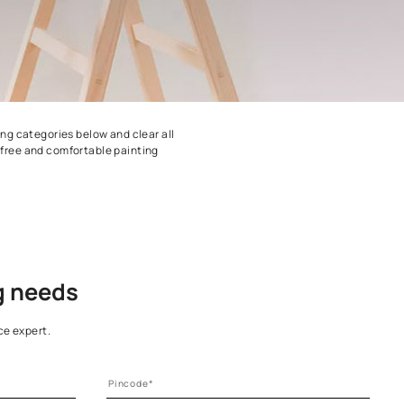
n pick any of the painting categories below and clear all
 Get started on a stress-free and comfortable painting
.