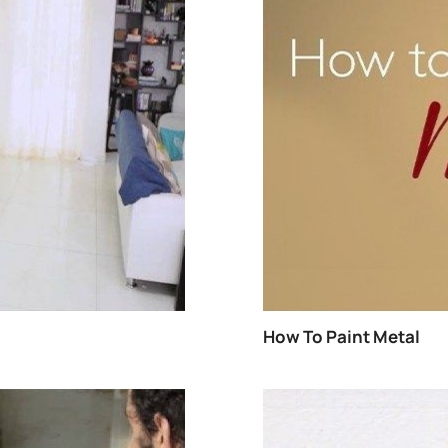
METAL
WATERPROOFING
EXTERIOR