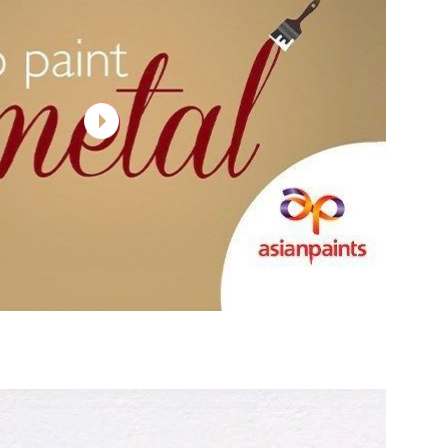
 WALLS
WOOD
INTERIOR WALLS