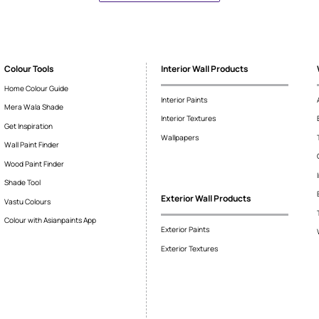
ased
About