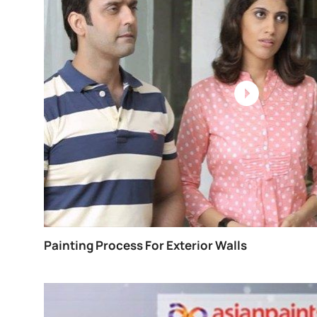
Painting Process for Metal Surfaces