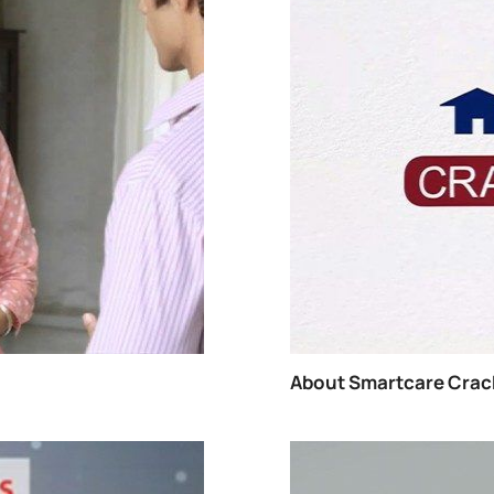
How T