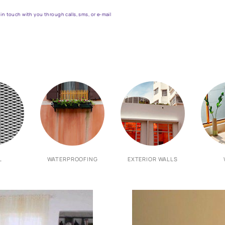
et the right assistance for all 
Fill the form below to book a free site evaluation by an Asian Pa
 WhatsApp
actors to get in touch with you through calls, sms, or e-mail