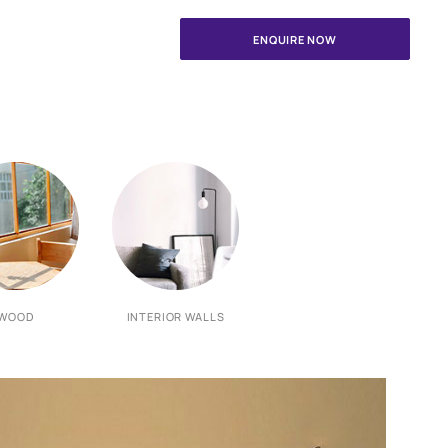
your painting needs
ints Safe Painting Service expert.