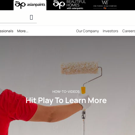
rn More
r paints
ility
Professionals
More...
Our Comp
HOW-TO-VIDEOS
Hit Play To Learn 