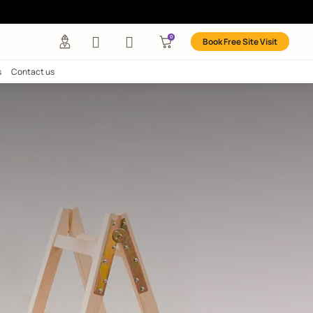
any
Investors
Careers
Contact us
More