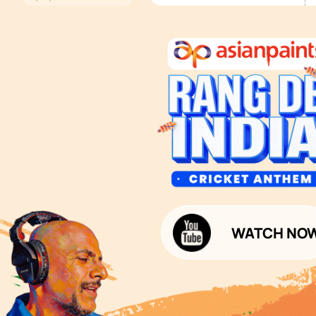
Services
Painting Services
Interior Solutions
1800-209-5678
Waterproofing Services
customercare
Sleek Kitchen
@asianpaints.com
Bathroom Design & Execution
Wood Solutions
Public Notice:
Please be aware that Asian
Budget Calculators
Paints Limited does not
charge any fee or any form
Paint Budget Calculator
of consideration for any job
offers / dealership offers or
Waterproofing Budget Calculat