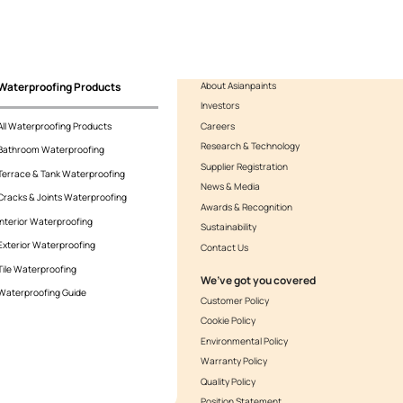
 Smartcare Hybrid PU Sealant