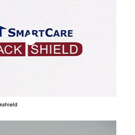
o Paint Metal