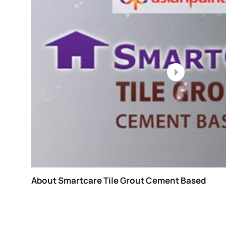
Painting Process For Exterior Walls