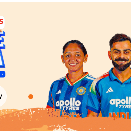
LOAD MORE
Colour Tools
Interior Wall P
Home Colour Guide
Interior Paints
Mera Wala Shade
Interior Textures
Get Inspiration
Wallpapers
Wall Paint Finder
Wood Paint Finder
Shade Tool
Exterior Wall P
Vastu Colours
Colour with Asianpaints App
Exterior Paints
Exterior Textures
or