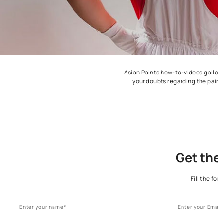
Asian Paints how-to-v
your doubts regard