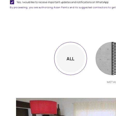
G
Yes, I would like to receive important updates and notifications on
By proceeding, you are authorizing Asian Paints and its suggested contr
ALL