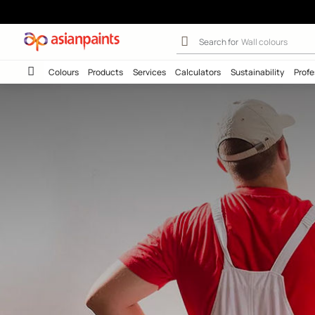
Hit Play To Lea
Search for
Interio
Colours
Products
Services
Calculators
Sustainab