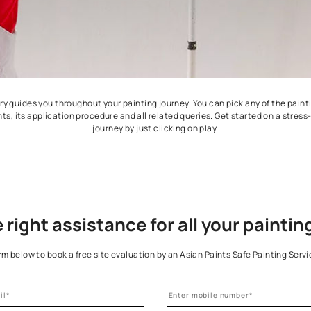
ideos gallery guides you throughout your painting journey. You ca
ing the paints, its application procedure and all related queries.
journey by just clicking on play