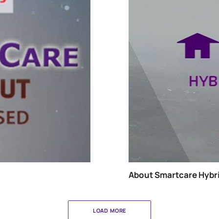
About