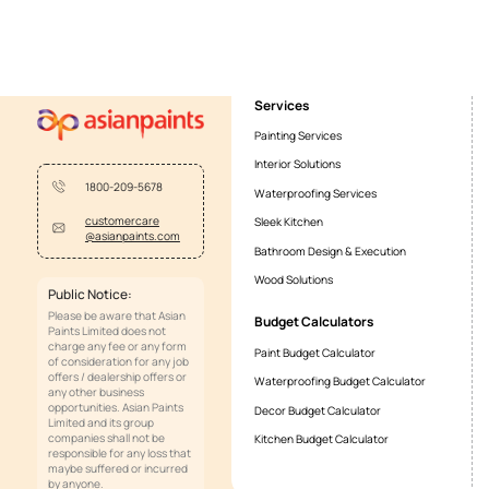
About Smartcare Tile Grout Cement B