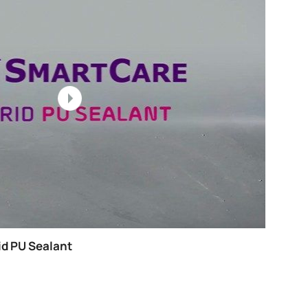
 Smartcare Crackshield