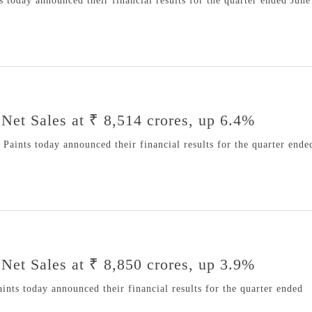
 today announced their financial results for the quarter ended June
Net Sales at ₹ 8,514 crores, up 6.4%
aints today announced their financial results for the quarter ende
Net Sales at ₹ 8,850 crores, up 3.9%
nts today announced their financial results for the quarter ended