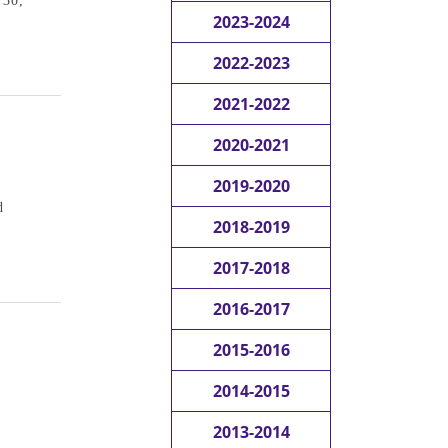
 30,
2023-2024
2022-2023
2021-2022
2020-2021
2019-2020
d
2018-2019
2017-2018
2016-2017
2015-2016
2014-2015
2013-2014