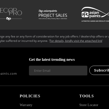
ge any fee or any form of consideration for any job offers / dealership offers or 
ybe suffered or incurred by anyone. '
For details, kindly visit the attached link
'
Get the latest trending news
Subscri
aints.com
POLICIES
TOOLS
Warranty
Store Locator