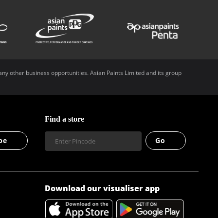
any other business opportunities. Asian Paints Limited and its group
Find a store
be
Go
Download our visualiser app