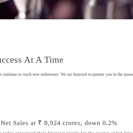
ccess At A Time
we continue to reach new milestones. We are honored to partner you in the journ
Net Sales at ₹ 8,924 crores, down 0.2%