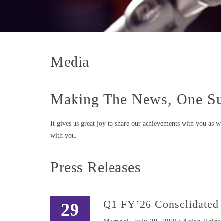
Media
Making The News, One Su
It gives us great joy to share our achievements with you as 
with you.
Press Releases
Q1 FY’26 Consolidated 
29