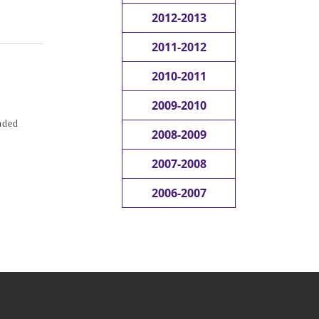
2012-2013
2011-2012
2010-2011
2009-2010
nded
2008-2009
2007-2008
2006-2007