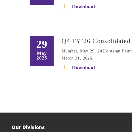
Download
Q4 FY’26 Consolidated 
29
Mumbai, May 29, 2026: Asian Paints 
May
2026
March 31, 2026.
Download
Our Divisions