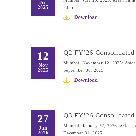
Mumbai, July 29, 2025: Asian Paints
Jul
2025
2025.
Download
Q2 FY’26 Consolidated 
12
Mumbai, November 12, 2025: Asian P
Nov
2025
September 30, 2025.
Download
Q3 FY’26 Consolidated 
27
Mumbai, January 27, 2026: Asian Pai
Jan
2026
December 31, 2025.