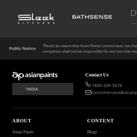
'Please be aware that Asian Paints Limited does not char
Public Notice
companies shall not be responsible for any loss that ma
Contact Us
1800-209-5678
INDIA
customercare@asianp
ABOUT
CONTENT
Asian Paints
Blogs