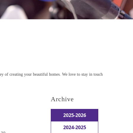
ey of creating your beautiful homes. We love to stay in touch
Archive
2025-2026
2024-2025