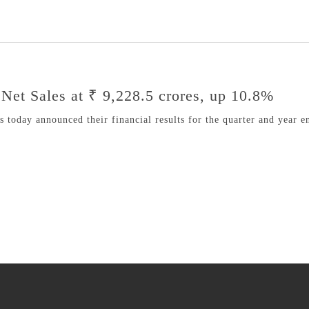
Net Sales at ₹ 9,228.5 crores, up 10.8%
today announced their financial results for the quarter and year e