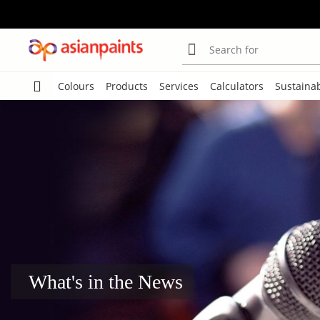
Search for
Colours
Products
Services
Calculators
Sustainab
What's in the News