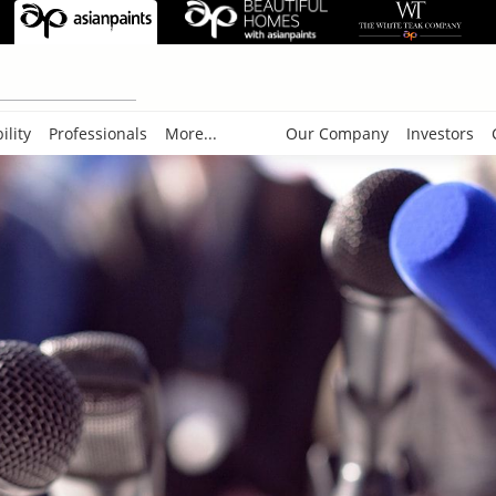
ility
Professionals
More...
Our Company
Investors