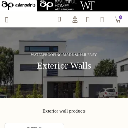
Exterior Wall Waterpro
0
0
WATERPROOFING MADE SUPER EASY
Exterior Walls
Exterior wall products