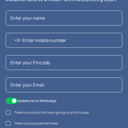
+91
Update me on WhatsApp
There is construction work going on at my house
There is a local painter hired