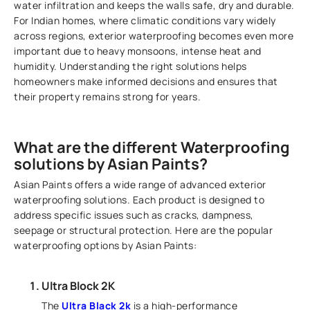
water infiltration and keeps the walls safe, dry and durable.
For Indian homes, where climatic conditions vary widely
across regions, exterior waterproofing becomes even more
important due to heavy monsoons, intense heat and
humidity. Understanding the right solutions helps
homeowners make informed decisions and ensures that
their property remains strong for years.
What are the different Waterproofing
solutions by Asian Paints?
Asian Paints offers a wide range of advanced exterior
waterproofing solutions. Each product is designed to
address specific issues such as cracks, dampness,
seepage or structural protection. Here are the popular
waterproofing options by Asian Paints:
Ultra Block 2K
The
Ultra Black 2k
is a high-performance