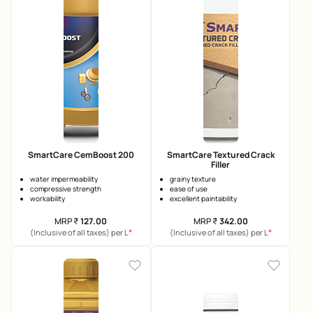
SmartCare CemBoost 200
SmartCare Textured Crack
Filler
water impermeability
grainy texture
compressive strength
ease of use
workability
excellent paintability
MRP
₹
127.00
MRP
₹
342.00
*
*
(Inclusive of all taxes) per L
(Inclusive of all taxes) per L