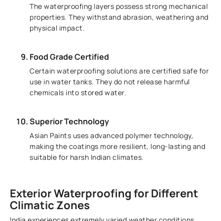
The waterproofing layers possess strong mechanical
properties. They withstand abrasion, weathering and
physical impact.
Food Grade Certified
Certain waterproofing solutions are certified safe for
use in water tanks. They do not release harmful
chemicals into stored water.
Superior Technology
Asian Paints uses advanced polymer technology,
making the coatings more resilient, long-lasting and
suitable for harsh Indian climates.
Exterior Waterproofing for Different
Climatic Zones
India experiences extremely varied weather conditions.