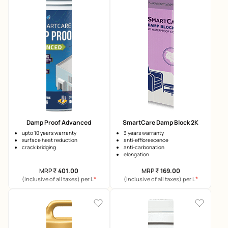
Damp Proof Advanced
SmartCare Damp Block 2K
upto 10 years warranty
3 years warranty
surface heat reduction
anti-efflorescence
crack bridging
anti-carbonation
elongation
MRP
₹
401.00
MRP
₹
169.00
*
*
(Inclusive of all taxes) per L
(Inclusive of all taxes) per L