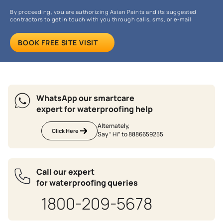
By proceeding, you are authorizing Asian Paints and its suggested
contractors to get in touch with you through calls, sms, or e-mail
BOOK FREE SITE VISIT
WhatsApp our smartcare
expert for waterproofing help
Alternately,
Click Here
Say “ Hi” to 8886659255
Call our expert
for waterproofing queries
1800-209-5678