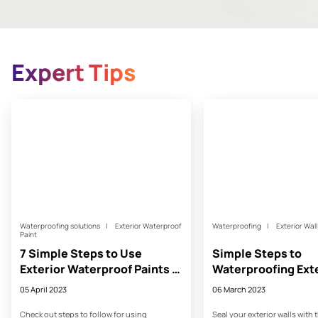
Expert Tips
Waterproofing solutions
Exterior Waterproof
Waterproofing
Exterior Wal
Paint
7 Simple Steps to Use
Simple Steps to
Exterior Waterproof Paints -
Waterproofing Exte
Asian Paints
- Asian Paints
05 April 2023
06 March 2023
Check out steps to follow for using
Seal your exterior walls with 