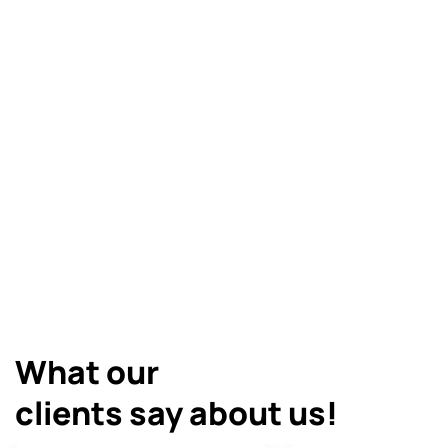
Cracks & Joints
Tiling
All Products
What our
clients say about us!