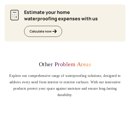
Estimate your home
waterproofing expenses with us
Calculate now
Other
Problem Areas
Explore our comprehensive range of waterproofing solutions, designed to
address every need from interior to exterior surfaces. With our innovative
products protect your space against moisture and ensure long-lasting
durability.