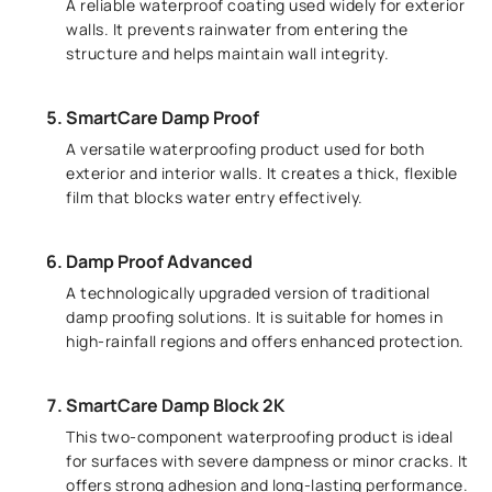
A reliable waterproof coating used widely for exterior
walls. It prevents rainwater from entering the
structure and helps maintain wall integrity.
SmartCare Damp Proof
A versatile waterproofing product used for both
exterior and interior walls. It creates a thick, flexible
film that blocks water entry effectively.
Damp Proof Advanced
A technologically upgraded version of traditional
damp proofing solutions. It is suitable for homes in
high-rainfall regions and offers enhanced protection.
SmartCare Damp Block 2K
This two-component waterproofing product is ideal
for surfaces with severe dampness or minor cracks. It
offers strong adhesion and long-lasting performance.