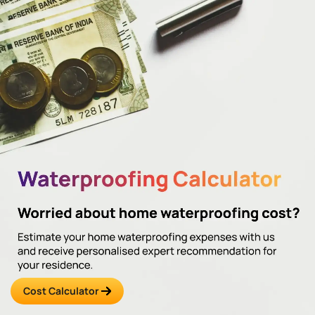
Cost Calculator