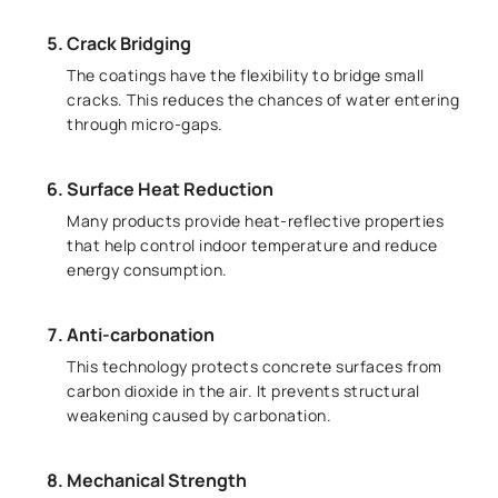
Crack Bridging
The coatings have the flexibility to bridge small
cracks. This reduces the chances of water entering
through micro-gaps.
Surface Heat Reduction
Many products provide heat-reflective properties
that help control indoor temperature and reduce
energy consumption.
Anti-carbonation
This technology protects concrete surfaces from
carbon dioxide in the air. It prevents structural
weakening caused by carbonation.
Mechanical Strength