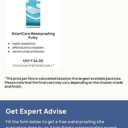
SmartCare Waterproofing
Putty
water resistance
effloroscence resistant
vibrant white whiteness
MRP
₹
54.00
*
(Inclusive of all taxes) per L
*
The price per litre is calculated based on the largest available pack size.
Please note that the final cost may vary depending on the chosen shade
and finish.
Get Expert Advise
Fill the form below to get a free waterproofing site
evaluation done by an Asian Paints waterproofing expert