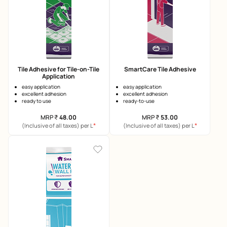
Tile Adhesive for Tile-on-Tile
SmartCare Tile Adhesive
Application
easy application
easy application
excellent adhesion
excellent adhesion
ready to use
ready-to-use
MRP
₹
48.00
MRP
₹
53.00
*
*
(Inclusive of all taxes) per L
(Inclusive of all taxes) per L