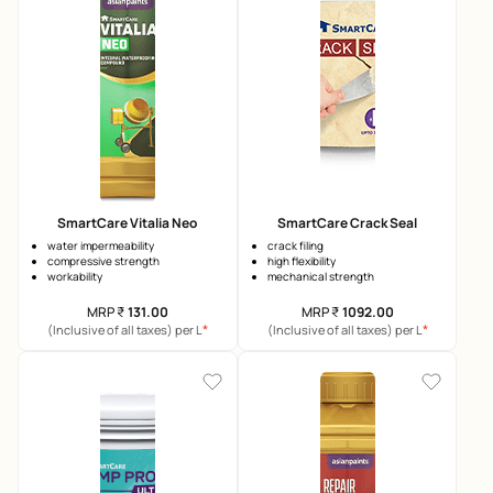
SmartCare Vitalia Neo
SmartCare Crack Seal
water impermeability
crack filing
compressive strength
high flexibility
workability
mechanical strength
MRP
₹
131.00
MRP
₹
1092.00
*
*
(Inclusive of all taxes) per L
(Inclusive of all taxes) per L