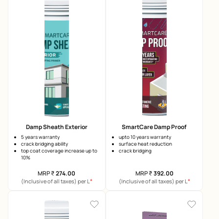
Damp Sheath Exterior
SmartCare Damp Proof
5 years warranty
upto 10 years warranty
crack bridging ability
surface heat reduction
top coat coverage increase up to
crack bridging
10%
MRP
₹
274.00
MRP
₹
392.00
*
*
(Inclusive of all taxes) per L
(Inclusive of all taxes) per L