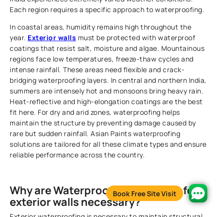
Each region requires a specific approach to waterproofing.
In coastal areas, humidity remains high throughout the
year.
Exterior walls
must be protected with waterproof
coatings that resist salt, moisture and algae. Mountainous
regions face low temperatures, freeze-thaw cycles and
intense rainfall. These areas need flexible and crack-
bridging waterproofing layers. In central and northern India,
summers are intensely hot and monsoons bring heavy rain.
Heat-reflective and high-elongation coatings are the best
fit here. For dry and arid zones, waterproofing helps
maintain the structure by preventing damage caused by
rare but sudden rainfall. Asian Paints waterproofing
solutions are tailored for all these climate types and ensure
reliable performance across the country.
Why are Waterproofing solutions for
Book Free Site Visit
exterior walls necessary?
Exterior waterproofing is necessary to maintain structural