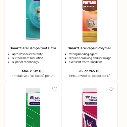
SmartCare Damp Proof Ultra
SmartCare Repair Polymer
upto 12 years warranty
strong bonding agent
surface heat reduction
reduces cracking and shrinkage
superior technology
excellent mortar modifier
MRP
₹
512.00
MRP
₹
265.00
*
*
(Inclusive of all taxes) per L
(Inclusive of all taxes) per L