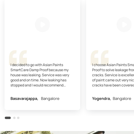
I decided to go with Asian Paints
I choose Asian Paints S
SmartCare Damp Proof because my
Proof to solve leakage fro
house was leaking. Service was very
cracks. Service is excelle
good and on time. Now leaking has
of paint came out very nic
stopped and I would recommend
cracks have been covered
SmartCare Damp Proof.
recommend SmartCare Dam
my friends.
Basavarajappa,
Bangalore
Yogendra,
Bangalore