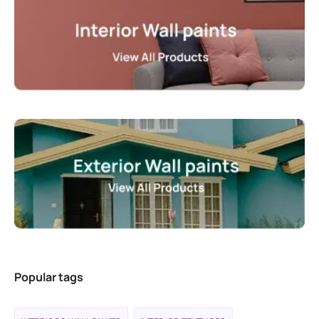
Popular tags