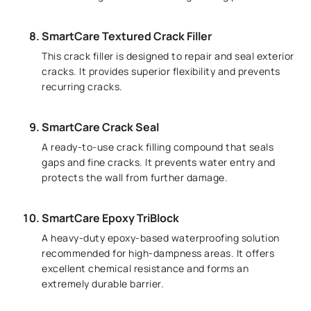
SmartCare Textured Crack Filler
This crack filler is designed to repair and seal exterior
cracks. It provides superior flexibility and prevents
recurring cracks.
SmartCare Crack Seal
A ready-to-use crack filling compound that seals
gaps and fine cracks. It prevents water entry and
protects the wall from further damage.
SmartCare Epoxy TriBlock
A heavy-duty epoxy-based waterproofing solution
recommended for high-dampness areas. It offers
excellent chemical resistance and forms an
extremely durable barrier.