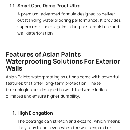
SmartCare Damp Proof Ultra
A premium, advanced formula designed to deliver
outstanding waterproofing performance. It provides
superb resistance against dampness, moisture and
wall deterioration.
Features of Asian Paints
Waterproofing Solutions For Exterior
Walls
Asian Paints waterproofing solutions come with powerful
features that offer long-term protection. These
technologies are designed to work in diverse Indian
climates and ensure higher durability.
High Elongation
The coatings can stretch and expand, which means
they stay intact even when the walls expand or