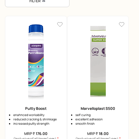
FILTER
Putty Boost
Marvelloplast S500
enahnced workability
self curing
reduced cracking & shrinkage
excellent adhesion
increased putty strength
smooth finish
MRP
₹
176.00
MRP
₹
18.00
*
*
(Inclusive of all taxes) per L
(Inclusive of all taxes) per L