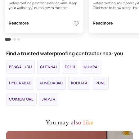
waterproofing paint for exterior walls. Keep
waterproofing solutions by A
your walls dry & durable with the best
Click here to know a step-by-
waterproofing paints for exterior walls by
exterior waterproofing. Read
Asian Paints
Readmore
Readmore
Find a trusted waterproofing contractor near you
BENGALURU
CHENNAI
DELHI
MUMBAI
HYDERABAD
AHMEDABAD
KOLKATA
PUNE
COIMBATORE
JAIPUR
You may
also like