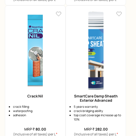
Crack Nil
SmartCare Damp Sheath
Exterior Advanced
crack filling
5 years warranty
waterpoofing
crack bridging ability
adhesion
top coat coverage increase up to
10%
MRP
₹
80.00
MRP
₹
282.00
*
*
(Inclusive of all taxes) per L
(Inclusive of all taxes) per L