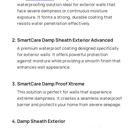
waterproofing solution ideal for exterior walls that
face severe dampness or continuous moisture
exposure. It forms a strong, durable coating that
resists water penetration effectively.
SmartCare Damp Sheath Exterior Advanced
A premium waterproof coating designed specifically
for exterior walls. It offers powerful protection
against moisture while providing a smooth finish that
enhances wall appearance.
SmartCare Damp Proof Xtreme
This solution is perfect for walls that experience
extreme dampness. It creates a seamless waterproof
barrier and protects your home from severe seepage.
Damp Sheath Exterior