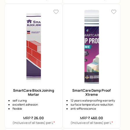
SmartCare Block Joining
SmartCare Damp Proof
Mortar
Xtreme
self curing
12 years waterproofing warranty
excellent adhesion
surface temperature reduction
flexible
anti-efflorescence
MRP
₹
26.00
MRP
₹
460.00
*
*
(Inclusive of all taxes) per L
(Inclusive of all taxes) per L