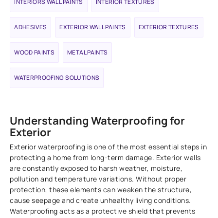
INTERIORS WALL PAINTS
INTERIOR TEXTURES
ADHESIVES
EXTERIOR WALL PAINTS
EXTERIOR TEXTURES
WOOD PAINTS
METAL PAINTS
WATERPROOFING SOLUTIONS
Understanding Waterproofing for
Exterior
Exterior waterproofing is one of the most essential steps in
protecting a home from long-term damage. Exterior walls
are constantly exposed to harsh weather, moisture,
pollution and temperature variations. Without proper
protection, these elements can weaken the structure,
cause seepage and create unhealthy living conditions.
Waterproofing acts as a protective shield that prevents