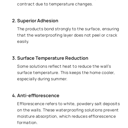
contract due to temperature changes.
Superior Adhesion
The products bond strongly to the surface, ensuring
that the waterproofing layer does not peel or crack
easily.
Surface Temperature Reduction
Some solutions reflect heat to reduce the wall’s
surface temperature. This keeps the home cooler,
especially during summer.
Anti-efflorescence
Efflorescence refers to white, powdery salt deposits
on the walls. These waterproofing solutions prevent
moisture absorption, which reduces efflorescence
formation.