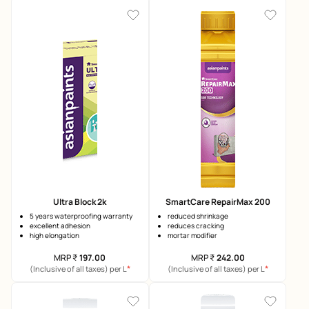
Ultra Block 2k
SmartCare RepairMax 200
5 years waterproofing warranty
reduced shrinkage
excellent adhesion
reduces cracking
high elongation
mortar modifier
MRP
₹
197.00
MRP
₹
242.00
*
*
(Inclusive of all taxes) per L
(Inclusive of all taxes) per L