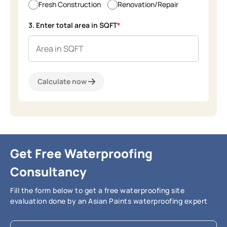
Fresh Construction
Renovation/Repair
3. Enter total area in SQFT
*
Calculate now
Get Free Waterproofing
Consultancy
Fill the form below to get a free waterproofing site
evaluation done by an Asian Paints waterproofing expert