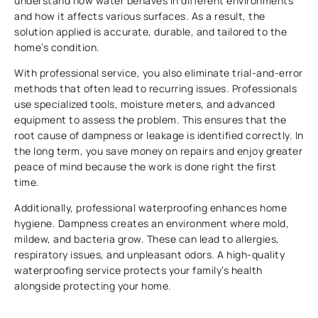
understand how water behaves in different environments
and how it affects various surfaces. As a result, the
solution applied is accurate, durable, and tailored to the
home’s condition.
With professional service, you also eliminate trial-and-error
methods that often lead to recurring issues. Professionals
use specialized tools, moisture meters, and advanced
equipment to assess the problem. This ensures that the
root cause of dampness or leakage is identified correctly. In
the long term, you save money on repairs and enjoy greater
peace of mind because the work is done right the first
time.
Additionally, professional waterproofing enhances home
hygiene. Dampness creates an environment where mold,
mildew, and bacteria grow. These can lead to allergies,
respiratory issues, and unpleasant odors. A high-quality
waterproofing service protects your family’s health
alongside protecting your home.