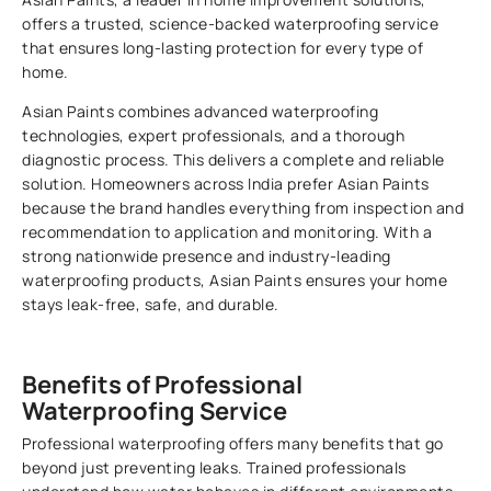
offers a trusted, science-backed waterproofing service
that ensures long-lasting protection for every type of
home.
Asian Paints combines advanced waterproofing
technologies, expert professionals, and a thorough
diagnostic process. This delivers a complete and reliable
solution. Homeowners across India prefer Asian Paints
because the brand handles everything from inspection and
recommendation to application and monitoring. With a
strong nationwide presence and industry-leading
waterproofing products, Asian Paints ensures your home
stays leak-free, safe, and durable.
Benefits of Professional
Waterproofing Service
Professional waterproofing offers many benefits that go
beyond just preventing leaks. Trained professionals