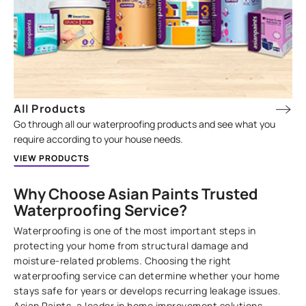
All Products
Go through all our waterproofing products and see what you
require according to your house needs.
VIEW PRODUCTS
Why Choose Asian Paints Trusted
Waterproofing Service?
Waterproofing is one of the most important steps in
protecting your home from structural damage and
moisture-related problems. Choosing the right
waterproofing service can determine whether your home
stays safe for years or develops recurring leakage issues.
Asian Paints, a leader in home improvement solutions,