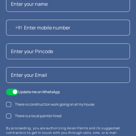
+91
Update me on WhatsApp
There is construction work going on at my house
There is a local painter hired
By proceeding, you are authorizing Asian Paints and its suggested
contractors to get in touch with you through calls, sms, or e-mail