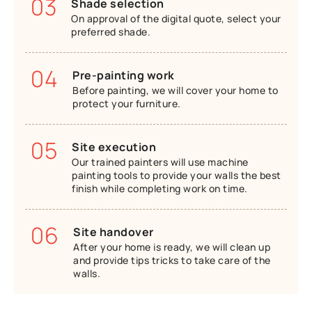
03
Shade selection
On approval of the digital quote, select your
preferred shade.
04
Pre-painting work
Before painting, we will cover your home to
protect your furniture.
05
Site execution
Our trained painters will use machine
painting tools to provide your walls the best
finish while completing work on time.
06
Site handover
After your home is ready, we will clean up
and provide tips tricks to take care of the
walls.