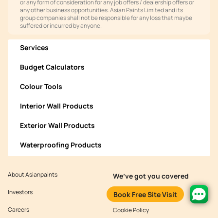
or any form of consideration for any job offers / dealership offers or
any other business opportunities. Asian Paints Limited and its
group companies shall not be responsible for any loss that maybe
suffered or incurred by anyone.
Services
Budget Calculators
Colour Tools
Interior Wall Products
Exterior Wall Products
Waterproofing Products
About Asianpaints
We’ve got you covered
Investors
Customer Policy
Book Free Site Visit
Careers
Cookie Policy