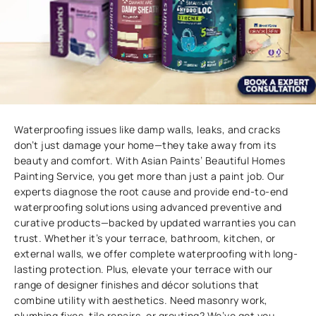
Waterproofing issues like damp walls, leaks, and cracks
don’t just damage your home—they take away from its
beauty and comfort. With Asian Paints’ Beautiful Homes
Painting Service, you get more than just a paint job. Our
experts diagnose the root cause and provide end-to-end
waterproofing solutions using advanced preventive and
curative products—backed by updated warranties you can
trust. Whether it’s your terrace, bathroom, kitchen, or
external walls, we offer complete waterproofing with long-
lasting protection. Plus, elevate your terrace with our
range of designer finishes and décor solutions that
combine utility with aesthetics. Need masonry work,
plumbing fixes, tile repairs, or grouting? We’ve got you