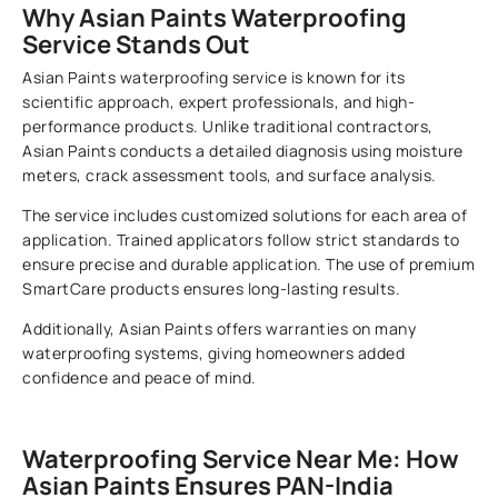
Why Asian Paints Waterproofing
Service Stands Out
Asian Paints waterproofing service is known for its
scientific approach, expert professionals, and high-
performance products. Unlike traditional contractors,
Asian Paints conducts a detailed diagnosis using moisture
meters, crack assessment tools, and surface analysis.
The service includes customized solutions for each area of
application. Trained applicators follow strict standards to
ensure precise and durable application. The use of premium
SmartCare products ensures long-lasting results.
Additionally, Asian Paints offers warranties on many
waterproofing systems, giving homeowners added
confidence and peace of mind.
Waterproofing Service Near Me: How
Asian Paints Ensures PAN-India