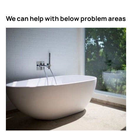
We can help with below problem areas