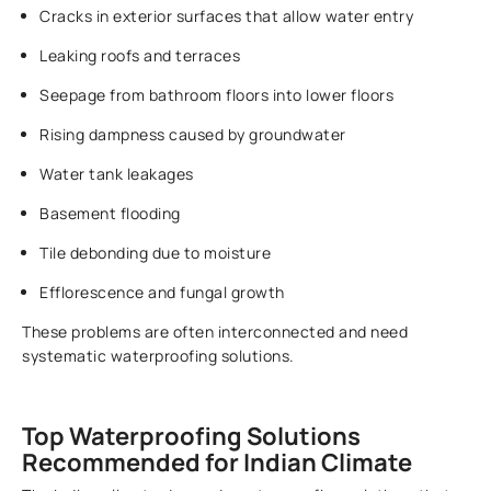
Cracks in exterior surfaces that allow water entry
Leaking roofs and terraces
Seepage from bathroom floors into lower floors
Rising dampness caused by groundwater
Water tank leakages
Basement flooding
Tile debonding due to moisture
Efflorescence and fungal growth
These problems are often interconnected and need
systematic waterproofing solutions.
Top Waterproofing Solutions
Recommended for Indian Climate