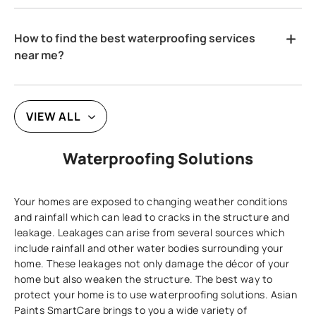
How to find the best waterproofing services
near me?
VIEW ALL
Waterproofing Solutions
Your homes are exposed to changing weather conditions
and rainfall which can lead to cracks in the structure and
leakage. Leakages can arise from several sources which
include rainfall and other water bodies surrounding your
home. These leakages not only damage the décor of your
home but also weaken the structure. The best way to
protect your home is to use waterproofing solutions. Asian
Paints SmartCare brings to you a wide variety of