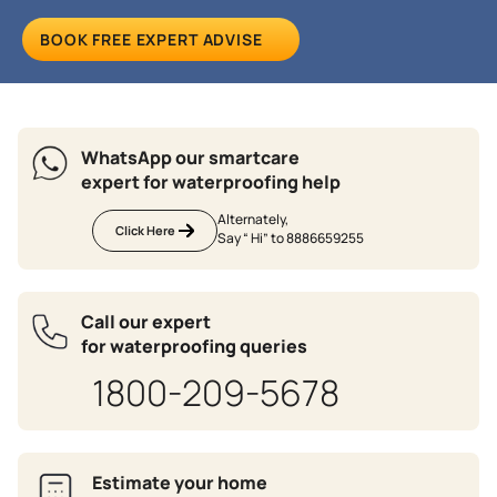
BOOK FREE EXPERT ADVISE
WhatsApp our smartcare
expert for waterproofing help
Alternately,
Click Here
Say “ Hi” to 8886659255
Call our expert
for waterproofing queries
1800-209-5678
Estimate your home