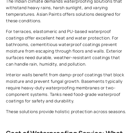
The Indian climate demands waterproofing solutions that
withstand heavy rains, harsh sunlight, and varying
temperatures. Asian Paints offers solutions designed for
these conditions.
For terraces, elastomeric and PU-based waterproof
coatings offer excellent heat and water protection. For
bathrooms, cementitious waterproof coatings prevent
moisture from escaping through floors and walls. Exterior
surfaces need durable, weather-resistant coatings that
can handle rain, humidity, and pollution.
Interior walls benefit from damp-proof coatings that block
moisture and prevent fungal growth. Basements typically
require heavy-duty waterproofing membranes or two-
component systems. Tanks need food-grade waterproof
coatings for safety and durability.
These solutions provide holistic protection across seasons.