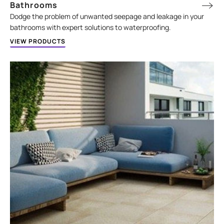
Bathrooms
Dodge the problem of unwanted seepage and leakage in your
bathrooms with expert solutions to waterproofing.
VIEW PRODUCTS