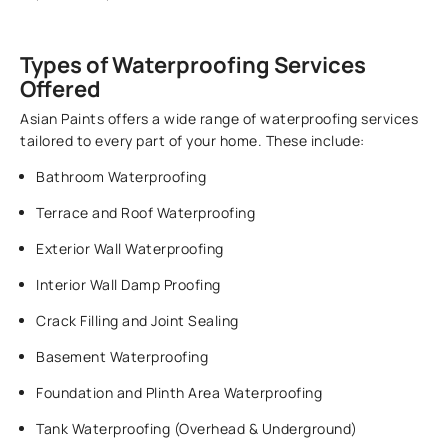
Types of Waterproofing Services
Offered
Asian Paints offers a wide range of waterproofing services
tailored to every part of your home. These include:
Bathroom Waterproofing
Terrace and Roof Waterproofing
Exterior Wall Waterproofing
Interior Wall Damp Proofing
Crack Filling and Joint Sealing
Basement Waterproofing
Foundation and Plinth Area Waterproofing
Tank Waterproofing (Overhead & Underground)