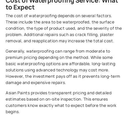
Cost of Waterproofing Service: What
to Expect
The cost of waterproofing depends on several factors.
These include the area to be waterproofed, the surface
condition, the type of product used, and the severity of the
problem. Additional repairs such as crack filling, plaster
removal, and reapplication may increase the total cost.
Generally, waterproofing can range from moderate to
premium pricing depending on the method. While some
basic waterproofing options are affordable, long-lasting
solutions using advanced technology may cost more.
However, the investment pays off as it prevents long-term
damage and expensive repairs.
Asian Paints provides transparent pricing and detailed
estimates based on on-site inspection. This ensures
customers know exactly what to expect before the work
begins.