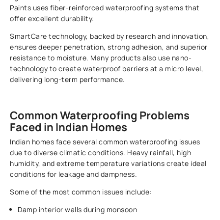
Paints uses fiber-reinforced waterproofing systems that
offer excellent durability.
SmartCare technology, backed by research and innovation,
ensures deeper penetration, strong adhesion, and superior
resistance to moisture. Many products also use nano-
technology to create waterproof barriers at a micro level,
delivering long-term performance.
Common Waterproofing Problems
Faced in Indian Homes
Indian homes face several common waterproofing issues
due to diverse climatic conditions. Heavy rainfall, high
humidity, and extreme temperature variations create ideal
conditions for leakage and dampness.
Some of the most common issues include:
Damp interior walls during monsoon