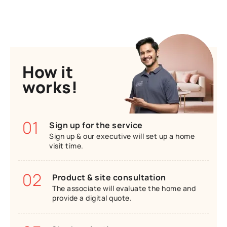
How it
works!
01
Sign up for the service
Sign up & our executive will set up a home
visit time.
02
Product & site consultation
The associate will evaluate the home and
provide a digital quote.