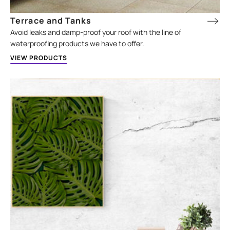
Terrace and Tanks
Avoid leaks and damp-proof your roof with the line of
waterproofing products we have to offer.
VIEW PRODUCTS