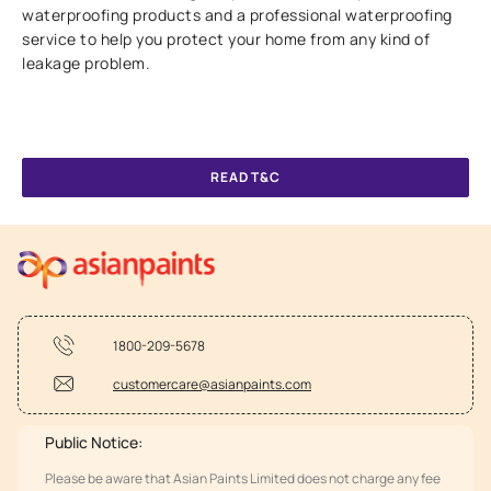
waterproofing products and a professional waterproofing
service to help you protect your home from any kind of
leakage problem.
READ T&C
1800-209-5678
customercare@asianpaints.com
Public Notice:
Please be aware that Asian Paints Limited does not charge any fee