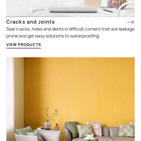
Cracks and Joints
Seal cracks, holes and dents in difficult corners that are leakage
prone and get easy solutions to waterproofing.
VIEW PRODUCTS