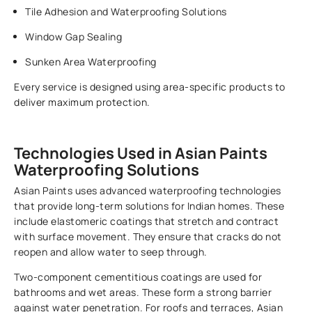
Tile Adhesion and Waterproofing Solutions
Window Gap Sealing
Sunken Area Waterproofing
Every service is designed using area-specific products to
deliver maximum protection.
Technologies Used in Asian Paints
Waterproofing Solutions
Asian Paints uses advanced waterproofing technologies
that provide long-term solutions for Indian homes. These
include elastomeric coatings that stretch and contract
with surface movement. They ensure that cracks do not
reopen and allow water to seep through.
Two-component cementitious coatings are used for
bathrooms and wet areas. These form a strong barrier
against water penetration. For roofs and terraces, Asian