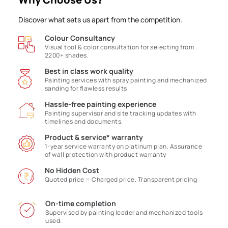
Discover what sets us apart from the competition.
Colour Consultancy
Visual tool & color consultation for selecting from
2200+ shades.
Best in class work quality
Painting services with spray painting and mechanized
sanding for flawless results.
Hassle-free painting experience
Painting supervisor and site tracking updates with
timelines and documents.
Product & service* warranty
1-year service warranty on platinum plan. Assurance
of wall protection with product warranty
No Hidden Cost
Quoted price = Charged price. Transparent pricing
On-time completion
Supervised by painting leader and mechanized tools
used.