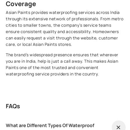
Coverage
Asian Paints provides waterproofing services across India
through its extensive network of professionals. From metro
cities to smaller towns, the company’s service teams
ensure consistent quality and accessibility. Homeowners
can easily request a visit through the website, customer
care, or local Asian Paints stores.
The brand’s widespread presence ensures that wherever
you are in India, help is just a call away. This makes Asian
Paints one of the most trusted and convenient
waterproofing service providers in the country.
FAQs
What are Different Types Of Waterproof