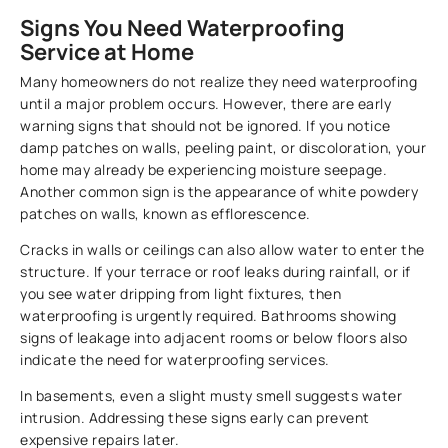
Signs You Need Waterproofing
Service at Home
Many homeowners do not realize they need waterproofing
until a major problem occurs. However, there are early
warning signs that should not be ignored. If you notice
damp patches on walls, peeling paint, or discoloration, your
home may already be experiencing moisture seepage.
Another common sign is the appearance of white powdery
patches on walls, known as efflorescence.
Cracks in walls or ceilings can also allow water to enter the
structure. If your terrace or roof leaks during rainfall, or if
you see water dripping from light fixtures, then
waterproofing is urgently required. Bathrooms showing
signs of leakage into adjacent rooms or below floors also
indicate the need for waterproofing services.
In basements, even a slight musty smell suggests water
intrusion. Addressing these signs early can prevent
expensive repairs later.