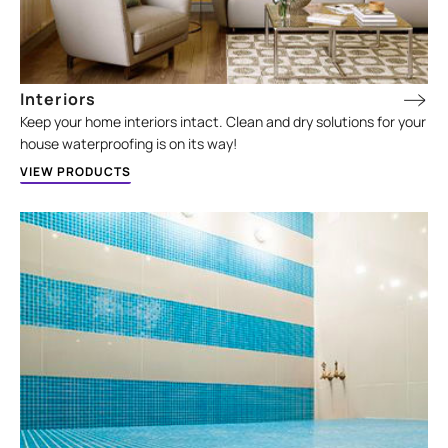
Interiors
Keep your home interiors intact. Clean and dry solutions for your
house waterproofing is on its way!
VIEW PRODUCTS