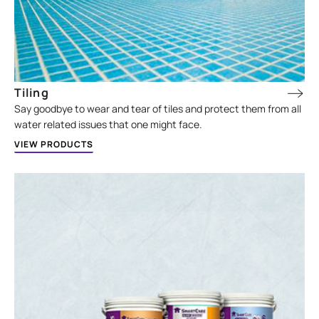
Tiling
Say goodbye to wear and tear of tiles and protect them from all
water related issues that one might face.
VIEW PRODUCTS