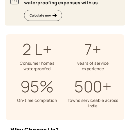
waterproofing expenses with us
Calculate now
2 L+
7+
Consumer homes
years of service
waterproofed
experience
95%
500+
On-time completion
Towns serviceable across
India
Why Choose Us?