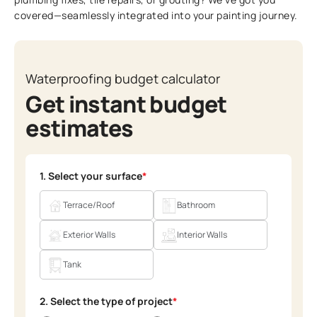
covered—seamlessly integrated into your painting journey.
Waterproofing budget calculator
Get instant budget
estimates
1. Select your surface
*
Terrace/Roof
Bathroom
Exterior Walls
Interior Walls
Tank
2. Select the type of project
*