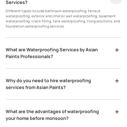
Services?
Different types include bathroom waterproofing, terrace
waterproofing, exterior and interior wall waterproofing, basement
waterproofing, crack filling, tank waterproofing, tiling solutions, and
foundation waterproofing services.
What are Waterproofing Services by Asian
Paints Professionals?
Why do you need to hire waterproofing
services from Asian Paints?
What are the advantages of waterproofing
your home before monsoon?